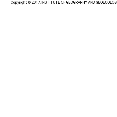
Copyright © 2017. INSTITUTE OF GEOGRAPHY AND GEOECOLOGY. A