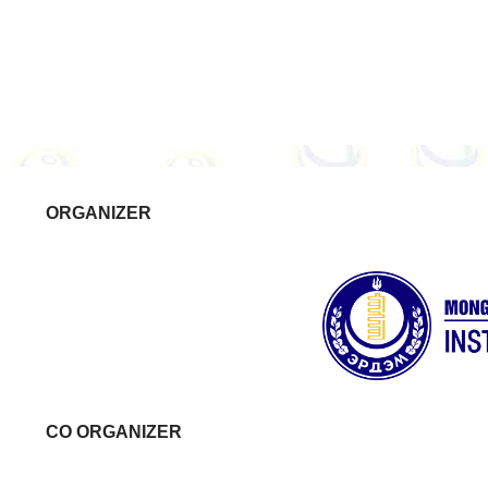
ORGANIZER
CO ORGANIZER