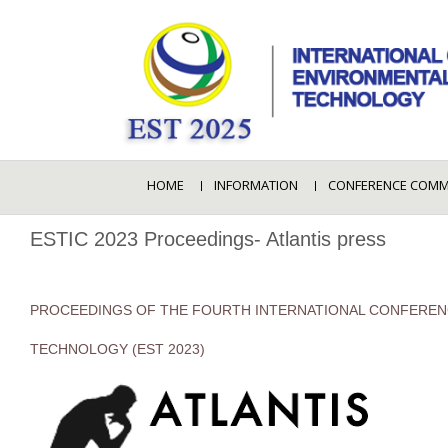
HOME
INFORMATION
CONFERENCE COMM
ESTIC 2023 Proceedings- Atlantis press
PROCEEDINGS OF THE FOURTH INTERNATIONAL CONFEREN
TECHNOLOGY (EST 2023)