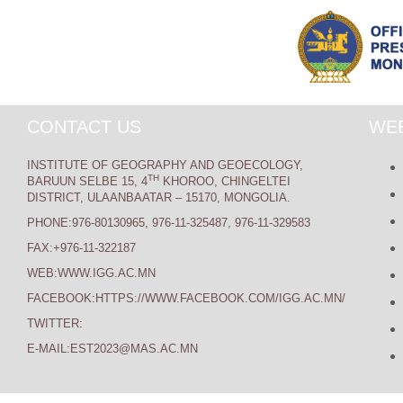
CONTACT US
WEB
INSTITUTE OF GEOGRAPHY AND GEOECOLOGY,
TH
BARUUN SELBE 15, 4
KHOROO, CHINGELTEI
DISTRICT, ULAANBAATAR – 15170, MONGOLIA.
PHONE:976-80130965, 976-11-325487, 976-11-329583
FAX:+976-11-322187
WEB:WWW.IGG.AC.MN
FACEBOOK:HTTPS://WWW.FACEBOOK.COM/IGG.AC.MN/
TWITTER:
E-MAIL:EST2023@MAS.AC.MN