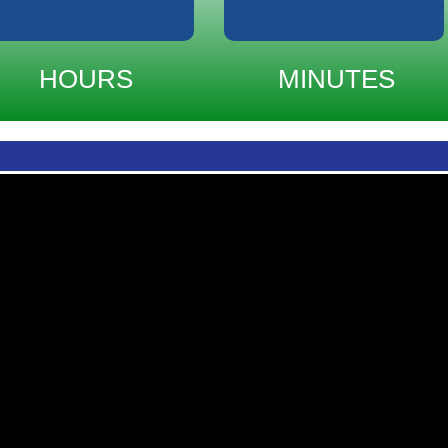
HOURS
MINUTES