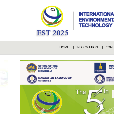
HOME
INFORMATION
CONF
PREVIOUS