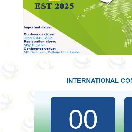
INTERNATIONAL C
00