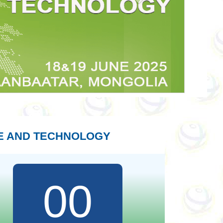
E AND TECHNOLOGY
00