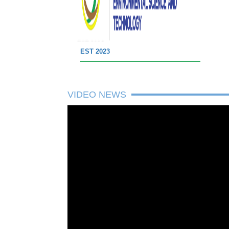
EST 2023
VIDEO NEWS