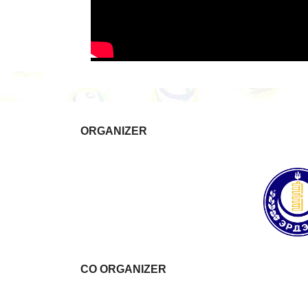
ORGANIZER
CO ORGANIZER