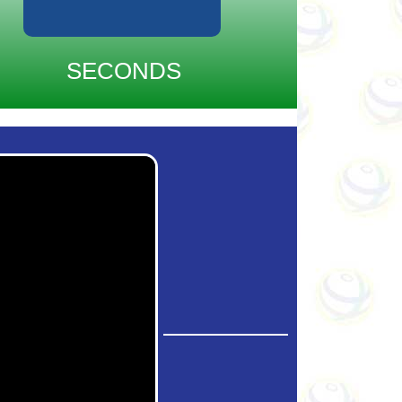
SECONDS