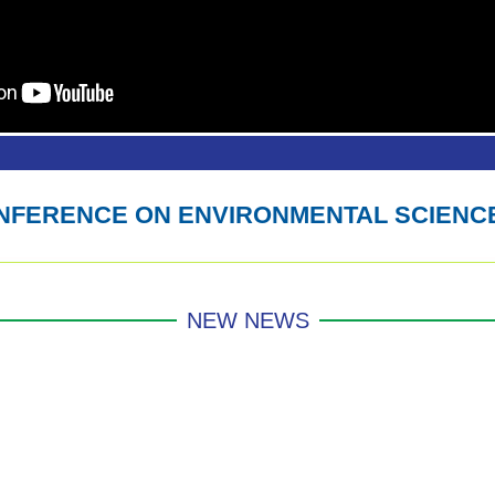
ONFERENCE ON ENVIRONMENTAL SCIENC
NEW NEWS