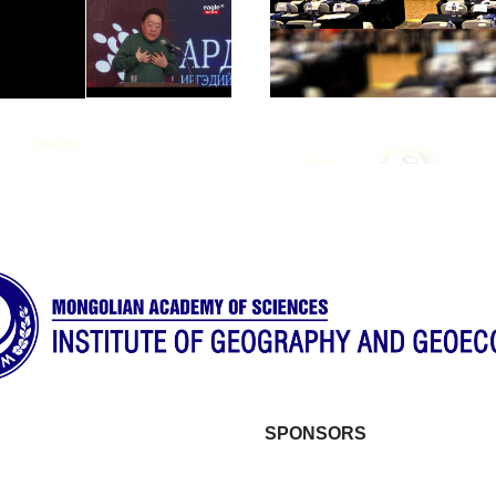
SPONSORS