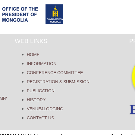
WEB LINKS
P
HOME
INFORMATION
CONFERENCE COMMITTEE
REGISTRATION & SUBMISSION
PUBLICATION
MN/
HISTORY
VENUE&LODGING
CONTACT US