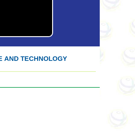
E AND TECHNOLOGY