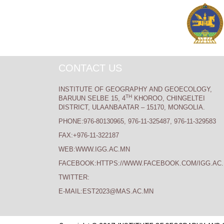
CONTACT US
INSTITUTE OF GEOGRAPHY AND GEOECOLOGY,
TH
BARUUN SELBE 15, 4
KHOROO, CHINGELTEI
DISTRICT, ULAANBAATAR – 15170, MONGOLIA.
PHONE:976-80130965, 976-11-325487, 976-11-329583
FAX:+976-11-322187
WEB:WWW.IGG.AC.MN
FACEBOOK:HTTPS://WWW.FACEBOOK.COM/IGG.AC.
TWITTER:
E-MAIL:EST2023@MAS.AC.MN