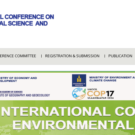
ERENCE COMMITTEE
REGISTRATION & SUBMISSION
PUBLICATION