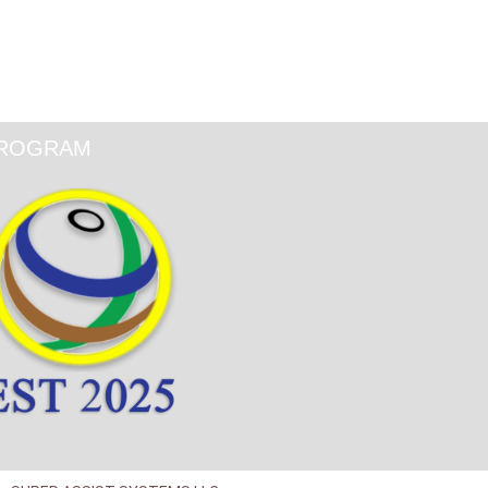
ROGRAM