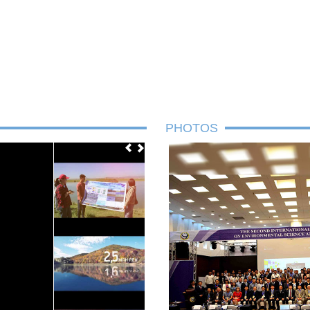
PHOTOS