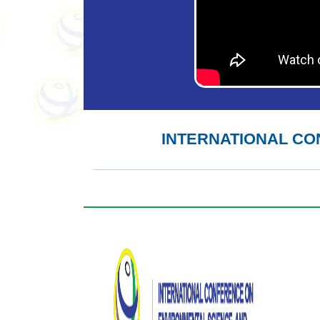
INTERNATIONAL C