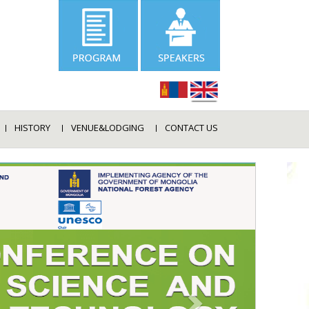
HISTORY
VENUE&LODGING
CONTACT US
NEXT