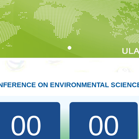
ONFERENCE ON ENVIRONMENTAL SCIENC
00
00